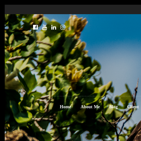
Home
About Me
Blog
Client