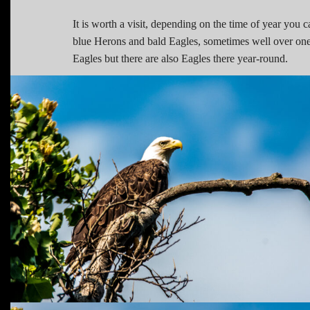
It is worth a visit, depending on the time of year you
blue Herons and bald Eagles, sometimes well over one
Eagles but there are also Eagles there year-round.