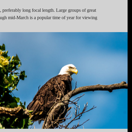
 preferably long focal length. Large groups of great
ugh mid-March is a popular time of year for viewing