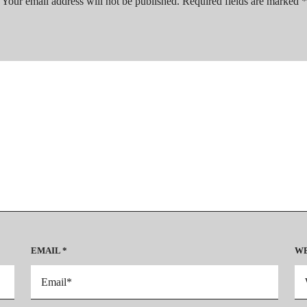
Your email address will not be published.
Required fields are marked
EMAIL
*
WE