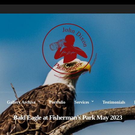
Gallery Archive
Portfolio
Services
Testimonials
Bald Eagle at Fisherman’s Park May 2023