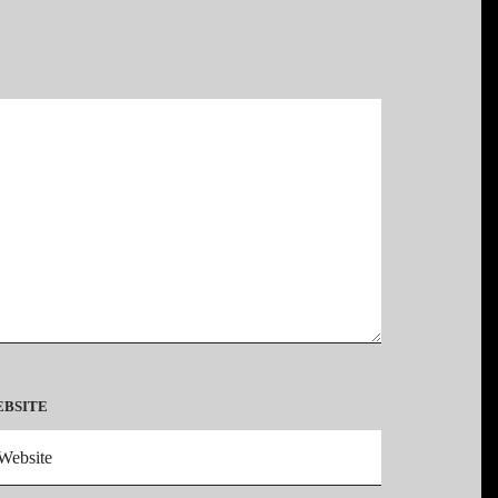
*
BSITE