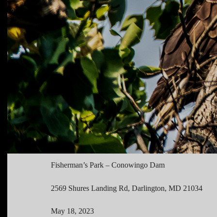
Fisherman’s Park – Conowingo Dam
2569 Shures Landing Rd, Darlington, MD 21034
May 18, 2023