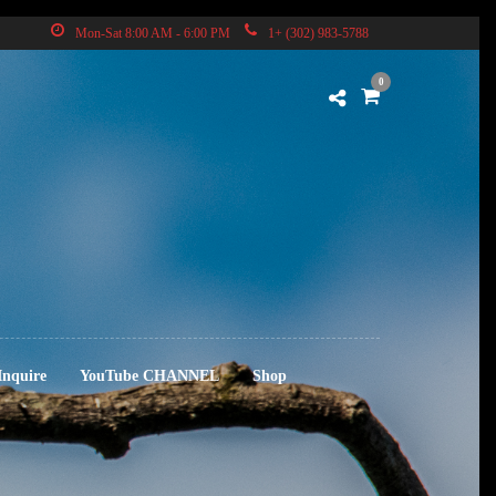
Mon-Sat 8:00 AM - 6:00 PM
1+ (302) 983-5788
0
Inquire
YouTube CHANNEL
Shop