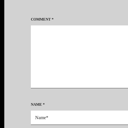
COMMENT
*
NAME
*