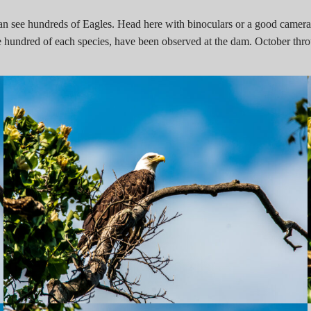
 can see hundreds of Eagles. Head here with binoculars or a good camera,
 hundred of each species, have been observed at the dam. October thro