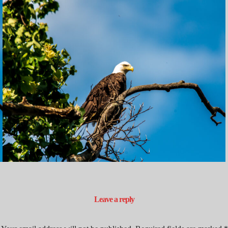
Leave a reply