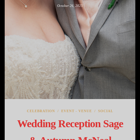
October 26, 2025
CELEBRATION
/
EVENT - VENUE
/
SOCIAL
Wedding Reception Sage