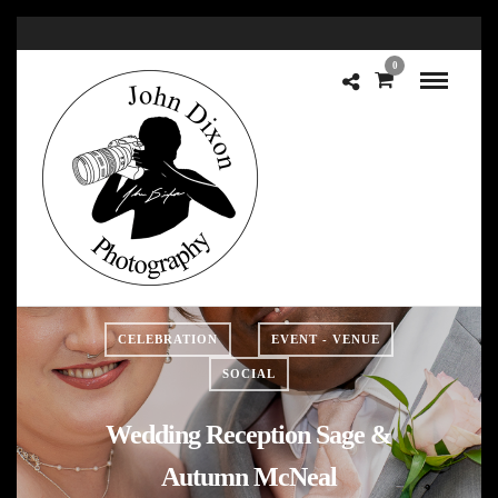
0
CELEBRATION
EVENT - VENUE
SOCIAL
Wedding Reception Sage &
Autumn McNeal