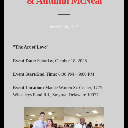
& Autumn McNeal
October 26, 2025
”The Art of Love”
Event Date:
Saturday, October 18, 2025
Event Start/End Time:
6:00 PM – 9:00 PM
Event Location:
Mamie Warren Sr. Center, 1775
Wheatleys Pond Rd., Smyrna, Delaware 19977