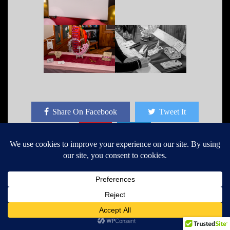
Share On Facebook
Tweet It
John Dixon
I have a photography business,
worked in cycling industry, shoot
some Freelance Photography for a