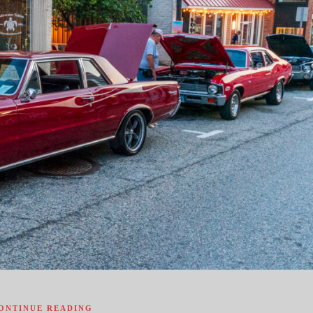
ONTINUE READING