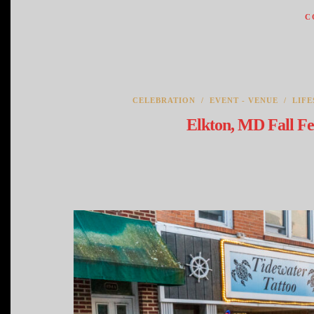
C
CELEBRATION
/
EVENT - VENUE
/
LIFE
Elkton, MD Fall Fe