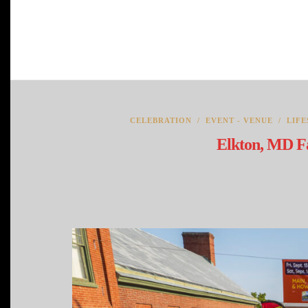
CELEBRATION
/
EVENT - VENUE
/
LIFE
Elkton, MD Fa