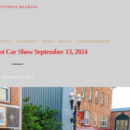
ONTINUE READING
STYLE
/
LOCATION
/
NEWS
/
SOCIAL
/
UNCATEGORIZED
st Car Show September 13, 2024
September 16, 2024