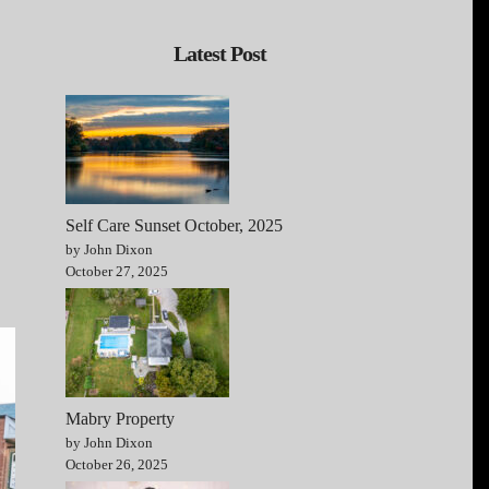
Latest Post
Self Care Sunset October, 2025
by John Dixon
October 27, 2025
Mabry Property
by John Dixon
October 26, 2025