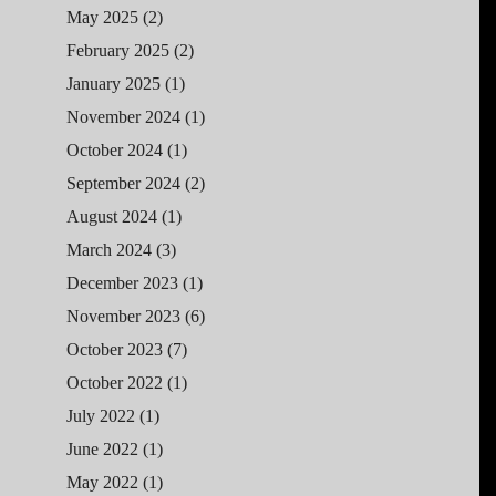
May 2025
(2)
February 2025
(2)
January 2025
(1)
November 2024
(1)
October 2024
(1)
September 2024
(2)
August 2024
(1)
March 2024
(3)
December 2023
(1)
November 2023
(6)
October 2023
(7)
October 2022
(1)
July 2022
(1)
June 2022
(1)
May 2022
(1)