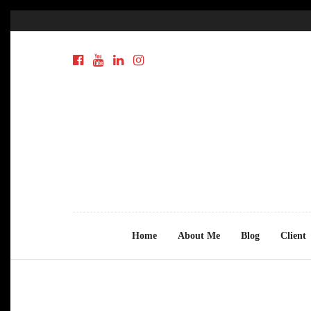
Home
About Me
Blog
Client