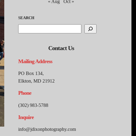
« Aug
Oct »
SEARCH
Contact Us
Mailing Address
PO Box 134,
Elkton, MD 21912
Phone
(302) 983-5788
Inquire
info@jdixonphotography.com