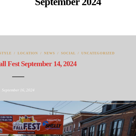
September 2024
STYLE
/
LOCATION
/
NEWS
/
SOCIAL
/
UNCATEGORIZED
ll Fest September 14, 2024
September 16, 2024