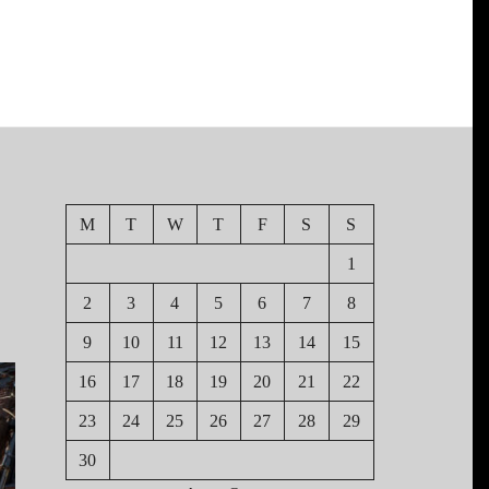
M
T
W
T
F
S
S
1
2
3
4
5
6
7
8
9
10
11
12
13
14
15
16
17
18
19
20
21
22
23
24
25
26
27
28
29
30