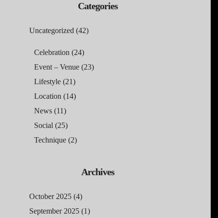
Categories
Uncategorized
(42)
Celebration
(24)
Event – Venue
(23)
Lifestyle
(21)
Location
(14)
News
(11)
Social
(25)
Technique
(2)
Archives
October 2025
(4)
September 2025
(1)