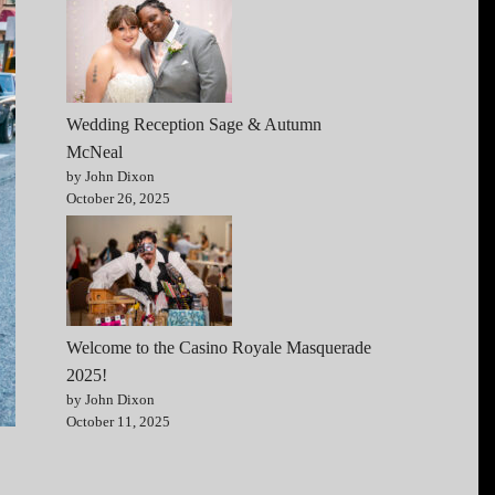
Wedding Reception Sage & Autumn
McNeal
by John Dixon
October 26, 2025
Welcome to the Casino Royale Masquerade
2025!
by John Dixon
October 11, 2025