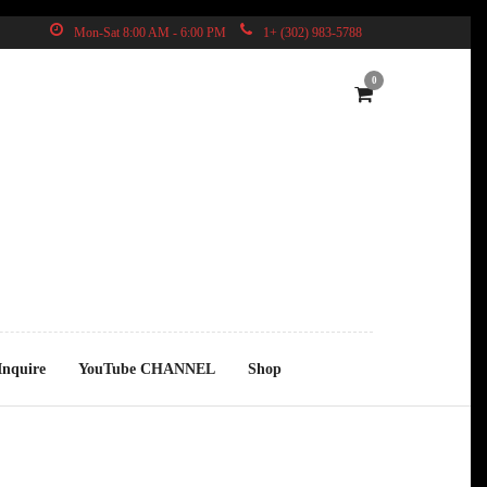
Mon-Sat 8:00 AM - 6:00 PM
1+ (302) 983-5788
0
Inquire
YouTube CHANNEL
Shop