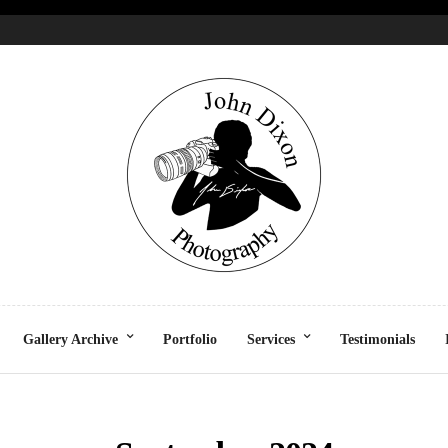
Gallery Archive
Portfolio
Services
Testimonials