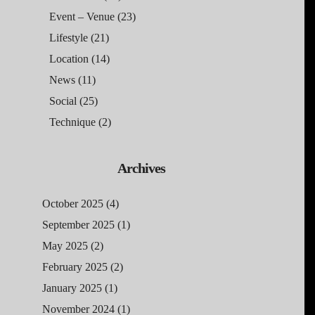
Event – Venue
(23)
Lifestyle
(21)
Location
(14)
News
(11)
Social
(25)
Technique
(2)
Archives
October 2025
(4)
September 2025
(1)
May 2025
(2)
February 2025
(2)
January 2025
(1)
November 2024
(1)