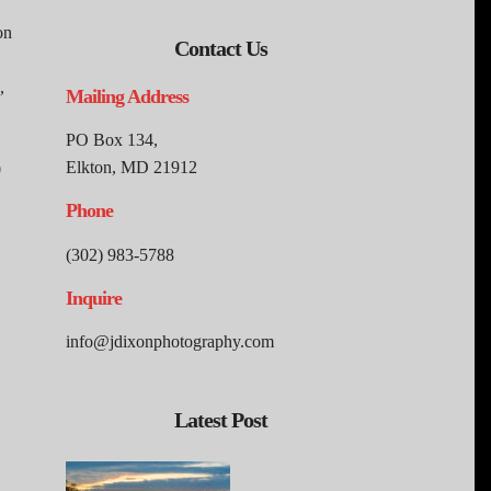
on
Contact Us
,
Mailing Address
PO Box 134,
Elkton, MD 21912
0
Phone
(302) 983-5788
Inquire
info@jdixonphotography.com
Latest Post