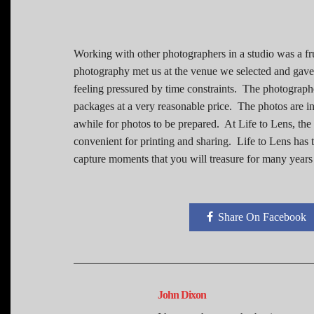
Working with other photographers in a studio was a fr
photography met us at the venue we selected and gave 
feeling pressured by time constraints. The photograph
packages at a very reasonable price. The photos are ind
awhile for photos to be prepared. At Life to Lens, th
convenient for printing and sharing. Life to Lens has t
capture moments that you will treasure for many years
Share On Facebook
John Dixon