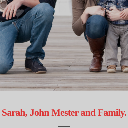
Sarah, John Mester and Family.