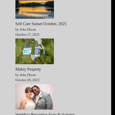
Self Care Sunset October, 2025
by John Dixon
October 27, 2025
Mabry Property
by John Dixon
October 26, 2025
Wedding Reception Sage & Autumn