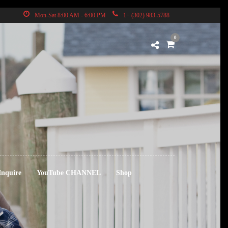
Mon-Sat 8:00 AM - 6:00 PM
1+ (302) 983-5788
0
Inquire
YouTube CHANNEL
Shop