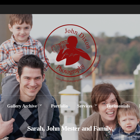
Gallery Archive
Portfolio
Services
Testimonials
Sarah, John Mester and Family.