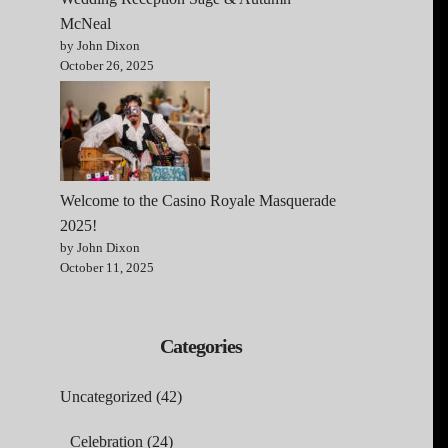
McNeal
by John Dixon
October 26, 2025
Welcome to the Casino Royale Masquerade
2025!
by John Dixon
October 11, 2025
Categories
Uncategorized
(42)
Celebration
(24)