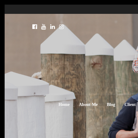
Home
About Me
Blog
Client