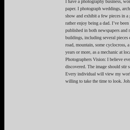
I have a photography business, wor
paper. I photograph weddings, archi
show and exhibit a few pieces in a g
rather enjoy being a dad. I’ve bee
published in both newspapers and 
buildings, including several pieces
road, mountain, some cyclocross, 
years or more, as a mechanic at loc
Photographers Vision: I believe eve
discovered. The image should stir s
Every individual will view my work 
willing to take the time to look.