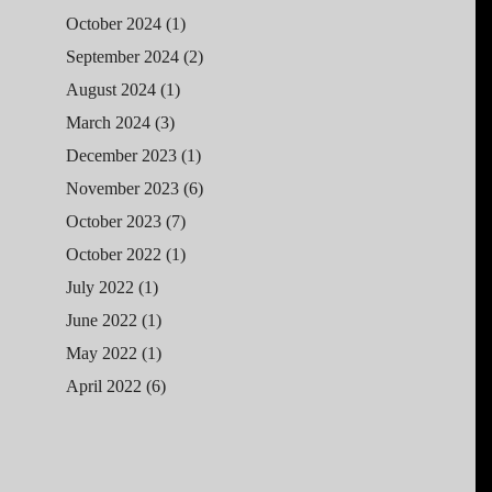
October 2024
(1)
September 2024
(2)
August 2024
(1)
March 2024
(3)
December 2023
(1)
November 2023
(6)
October 2023
(7)
October 2022
(1)
July 2022
(1)
June 2022
(1)
May 2022
(1)
April 2022
(6)