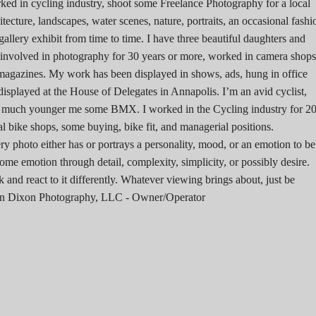
ked in cycling industry, shoot some Freelance Photography for a local
tecture, landscapes, water scenes, nature, portraits, an occasional fashi
allery exhibit from time to time. I have three beautiful daughters and
n involved in photography for 30 years or more, worked in camera shops
magazines. My work has been displayed in shows, ads, hung in office
 displayed at the House of Delegates in Annapolis. I’m an avid cyclist,
a much younger me some BMX. I worked in the Cycling industry for 2
al bike shops, some buying, bike fit, and managerial positions.
ry photo either has or portrays a personality, mood, or an emotion to be
ome emotion through detail, complexity, simplicity, or possibly desire.
and react to it differently. Whatever viewing brings about, just be
 John Dixon Photography, LLC - Owner/Operator