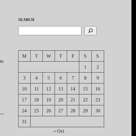
SEARCH
M
T
W
T
F
S
S
to
1
2
3
4
5
6
7
8
9
10
11
12
13
14
15
16
17
18
19
20
21
22
23
24
25
26
27
28
29
30
31
« Oct