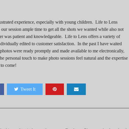
ustrated experience, especially with young children. Life to Lens
our session ample time to get all the shots we wanted while also not
er was patient and knowledgeable. Life to Lens offers a variety of
ividually edited to customer satisfaction. In the past I have waited
e photos were ready promptly and made available to me electronically,
he personal touch to make photo sessions feel natural and the expertise 
 to come!
Tweet It