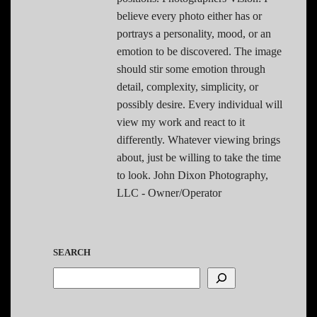
believe every photo either has or
portrays a personality, mood, or an
emotion to be discovered. The image
should stir some emotion through
detail, complexity, simplicity, or
possibly desire. Every individual will
view my work and react to it
differently. Whatever viewing brings
about, just be willing to take the time
to look. John Dixon Photography,
LLC - Owner/Operator
SEARCH