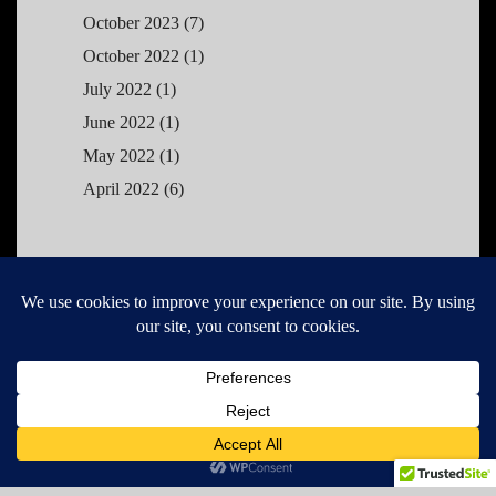
October 2023
(7)
October 2022
(1)
July 2022
(1)
June 2022
(1)
May 2022
(1)
April 2022
(6)