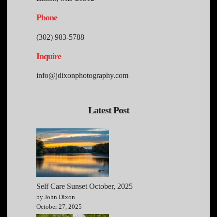
Phone
(302) 983-5788
Inquire
info@jdixonphotography.com
Latest Post
Self Care Sunset October, 2025
by John Dixon
October 27, 2025