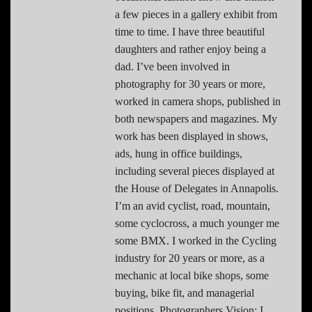
a few pieces in a gallery exhibit from
time to time. I have three beautiful
daughters and rather enjoy being a
dad. I’ve been involved in
photography for 30 years or more,
worked in camera shops, published in
both newspapers and magazines. My
work has been displayed in shows,
ads, hung in office buildings,
including several pieces displayed at
the House of Delegates in Annapolis.
I’m an avid cyclist, road, mountain,
some cyclocross, a much younger me
some BMX. I worked in the Cycling
industry for 20 years or more, as a
mechanic at local bike shops, some
buying, bike fit, and managerial
positions. Photographers Vision: I