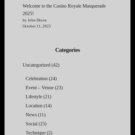
Welcome to the Casino Royale Masquerade
2025!
by John Dixon
October 11, 2025
Categories
Uncategorized
(42)
Celebration
(24)
Event – Venue
(23)
Lifestyle
(21)
Location
(14)
News
(11)
Social
(25)
Technique
(2)