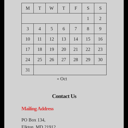
M
T
W
T
F
S
S
1
2
3
4
5
6
7
8
9
10
11
12
13
14
15
16
17
18
19
20
21
22
23
24
25
26
27
28
29
30
31
« Oct
Contact Us
Mailing Address
PO Box 134,
Elkton, MD 21912