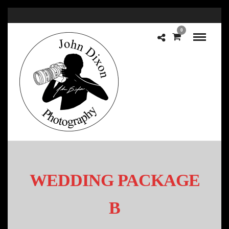
0
WEDDING PACKAGE
B