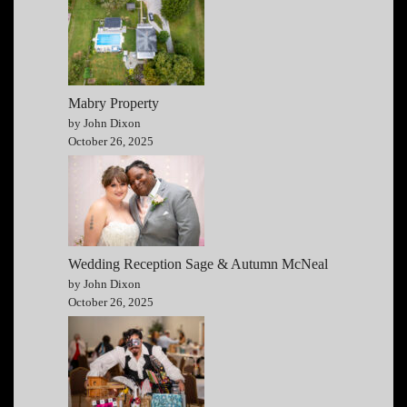
Mabry Property
by John Dixon
October 26, 2025
Wedding Reception Sage & Autumn McNeal
by John Dixon
October 26, 2025