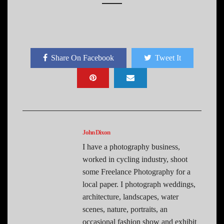
Share On Facebook
Tweet It
John Dixon
I have a photography business,
worked in cycling industry, shoot
some Freelance Photography for a
local paper. I photograph weddings,
architecture, landscapes, water
scenes, nature, portraits, an
occasional fashion show and exhibit