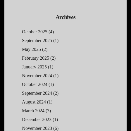
Archives
October 2025
(4)
September 2025
(1)
May 2025
(2)
February 2025
(2)
January 2025
(1)
November 2024
(1)
October 2024
(1)
September 2024
(2)
August 2024
(1)
March 2024
(3)
December 2023
(1)
November 2023
(6)