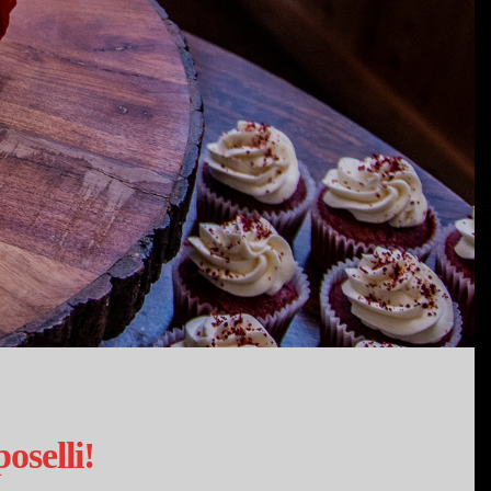
selli!