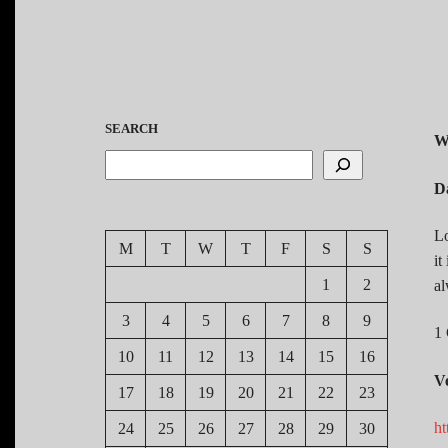
SEARCH
W
D
Lo
M
T
W
T
F
S
S
it
1
2
al
3
4
5
6
7
8
9
1 
10
11
12
13
14
15
16
V
17
18
19
20
21
22
23
ht
24
25
26
27
28
29
30