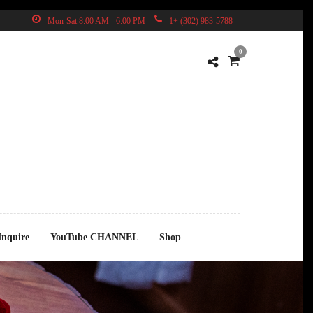
Mon-Sat 8:00 AM - 6:00 PM
1+ (302) 983-5788
0
Inquire
YouTube CHANNEL
Shop