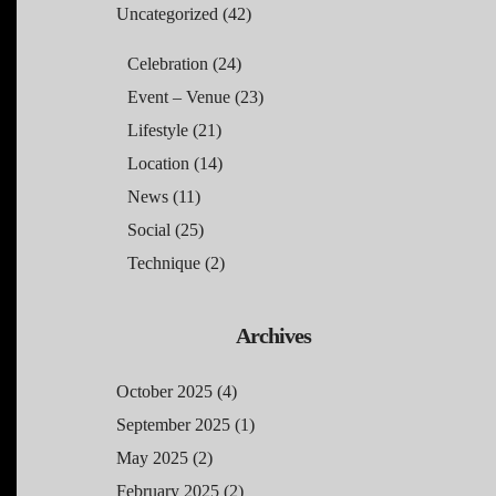
Uncategorized
(42)
Celebration
(24)
Event – Venue
(23)
Lifestyle
(21)
Location
(14)
News
(11)
Social
(25)
Technique
(2)
Archives
October 2025
(4)
September 2025
(1)
May 2025
(2)
February 2025
(2)