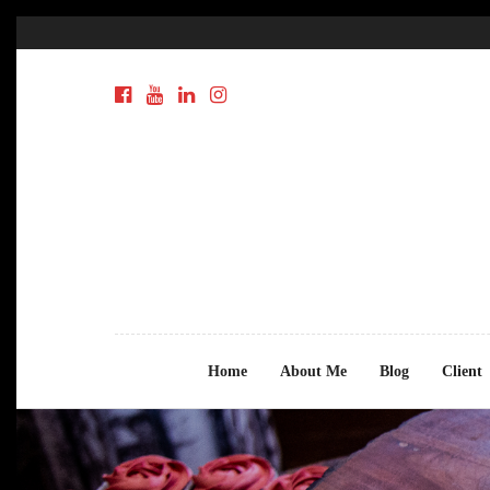
Home
About Me
Blog
Client