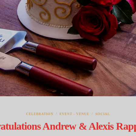
CELEBRATION
/
EVENT - VENUE
/
SOCIAL
atulations Andrew & Alexis Rappo