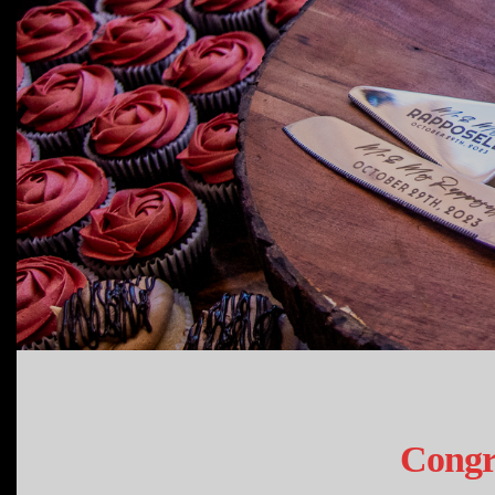
Congr