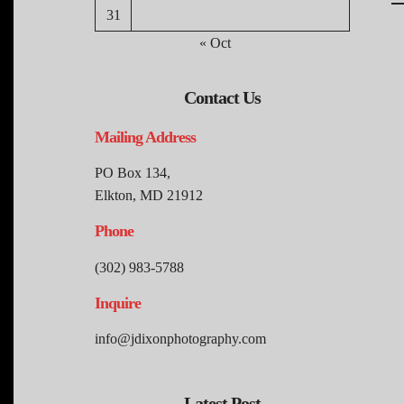
31
« Oct
Contact Us
Mailing Address
PO Box 134,
Elkton, MD 21912
Phone
(302) 983-5788
Inquire
info@jdixonphotography.com
Latest Post