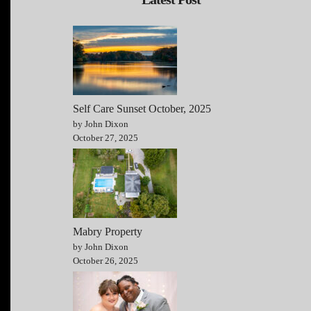
Self Care Sunset October, 2025
by John Dixon
October 27, 2025
Mabry Property
by John Dixon
October 26, 2025