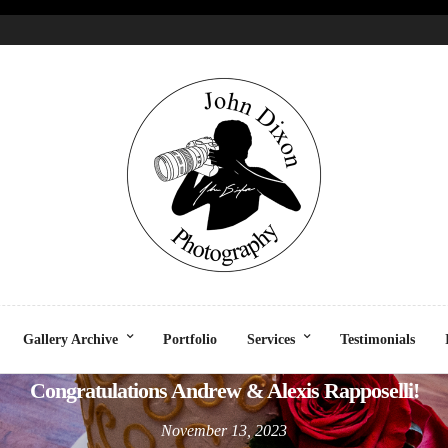
CELEBRATION
EVENT - VENUE
SOCIAL
Gallery Archive
Portfolio
Services
Testimonials
Congratulations Andrew & Alexis Rapposelli!
November 13, 2023