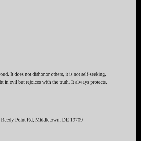
roud. It does not dishonor others, it is not self-seeking,
 in evil but rejoices with the truth. It always protects,
 Reedy Point Rd, Middletown, DE 19709