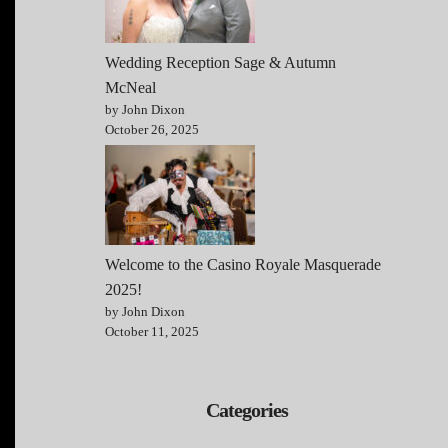
Wedding Reception Sage & Autumn
McNeal
by John Dixon
October 26, 2025
Welcome to the Casino Royale Masquerade
2025!
by John Dixon
October 11, 2025
Categories