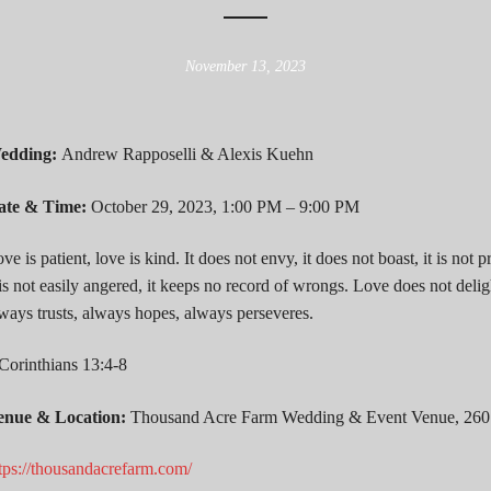
November 13, 2023
edding:
Andrew Rapposelli & Alexis Kuehn
ate & Time:
October 29, 2023, 1:00 PM – 9:00 PM
ve is patient, love is kind. It does not envy, it does not boast, it is not p
 is not easily angered, it keeps no record of wrongs. Love does not delight
ways trusts, always hopes, always perseveres.
Corinthians 13:4-8
enue & Location:
Thousand Acre Farm Wedding & Event Venue, 260
tps://thousandacrefarm.com/