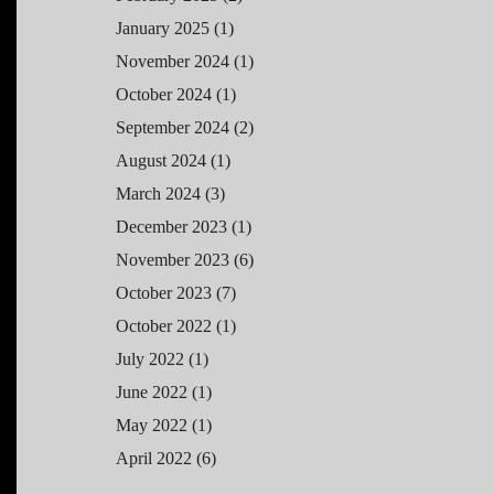
January 2025
(1)
November 2024
(1)
October 2024
(1)
September 2024
(2)
August 2024
(1)
March 2024
(3)
December 2023
(1)
November 2023
(6)
October 2023
(7)
October 2022
(1)
July 2022
(1)
June 2022
(1)
May 2022
(1)
April 2022
(6)