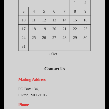
1
2
3
4
5
6
7
8
9
10
11
12
13
14
15
16
17
18
19
20
21
22
23
24
25
26
27
28
29
30
31
« Oct
Contact Us
Mailing Address
PO Box 134,
Elkton, MD 21912
Phone