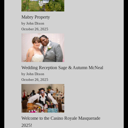
Mabry Property
by John Dixon
October 26, 2025
Wedding Reception Sage & Autumn McNeal
by John Dixon
October 26, 2025
Welcome to the Casino Royale Masquerade
2025!