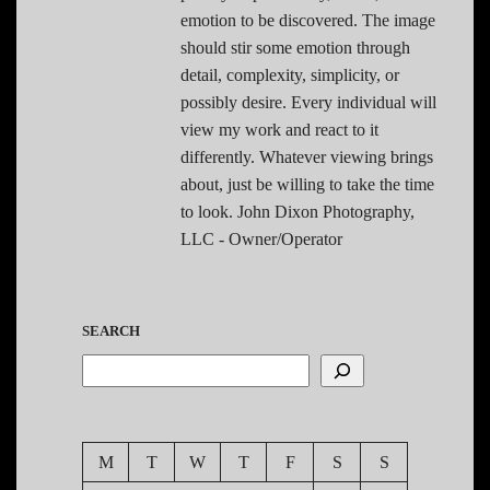
emotion to be discovered. The image
should stir some emotion through
detail, complexity, simplicity, or
possibly desire. Every individual will
view my work and react to it
differently. Whatever viewing brings
about, just be willing to take the time
to look. John Dixon Photography,
LLC - Owner/Operator
SEARCH
M
T
W
T
F
S
S