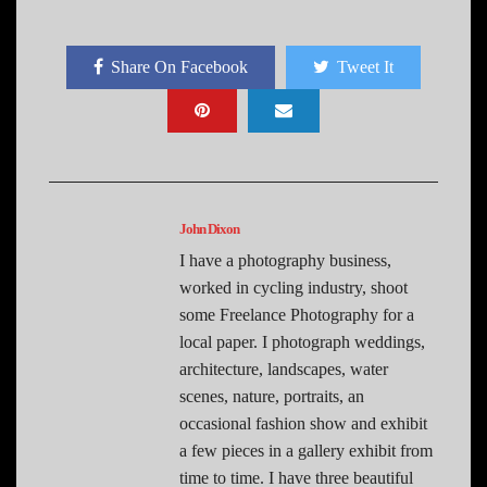
Share On Facebook
Tweet It
John Dixon
I have a photography business,
worked in cycling industry, shoot
some Freelance Photography for a
local paper. I photograph weddings,
architecture, landscapes, water
scenes, nature, portraits, an
occasional fashion show and exhibit
a few pieces in a gallery exhibit from
time to time. I have three beautiful