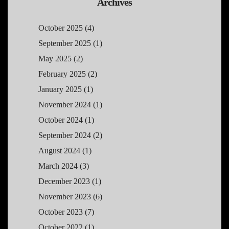
Archives
October 2025
(4)
September 2025
(1)
May 2025
(2)
February 2025
(2)
January 2025
(1)
November 2024
(1)
October 2024
(1)
September 2024
(2)
August 2024
(1)
March 2024
(3)
December 2023
(1)
November 2023
(6)
October 2023
(7)
October 2022
(1)