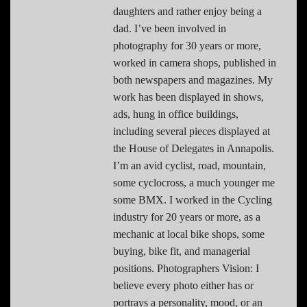
daughters and rather enjoy being a
dad. I’ve been involved in
photography for 30 years or more,
worked in camera shops, published in
both newspapers and magazines. My
work has been displayed in shows,
ads, hung in office buildings,
including several pieces displayed at
the House of Delegates in Annapolis.
I’m an avid cyclist, road, mountain,
some cyclocross, a much younger me
some BMX. I worked in the Cycling
industry for 20 years or more, as a
mechanic at local bike shops, some
buying, bike fit, and managerial
positions. Photographers Vision: I
believe every photo either has or
portrays a personality, mood, or an