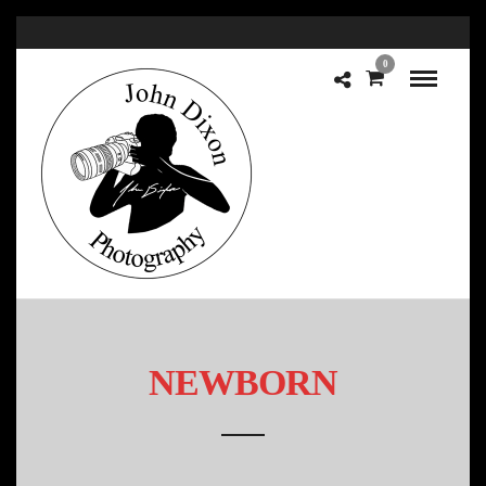
0
NEWBORN