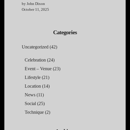
by John Dixon
October 11, 2025
Categories
Uncategorized
(42)
Celebration
(24)
Event – Venue
(23)
Lifestyle
(21)
Location
(14)
News
(11)
Social
(25)
Technique
(2)