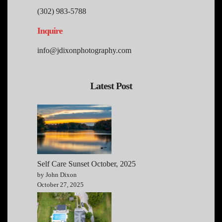
(302) 983-5788
Inquire
info@jdixonphotography.com
Latest Post
Self Care Sunset October, 2025
by John Dixon
October 27, 2025