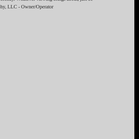
raphy, LLC - Owner/Operator