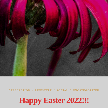
CELEBRATION
/
LIFESTYLE
/
SOCIAL
/
UNCATEGORIZED
Happy Easter 2022!!!