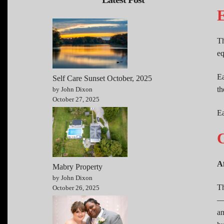
E
Th
eq
Ea
Self Care Sunset October, 2025
th
by John Dixon
October 27, 2025
Ea
C
A
Mabry Property
by John Dixon
Th
October 26, 2025
—n
an