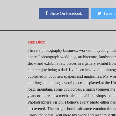
Share On Facebook
Tweet I
John Dixon
I have a photography business, worked in cycling indu
paper. I photograph weddings, architecture, landscapes,
show and exhibit a few pieces in a gallery exhibit from
rather enjoy being a dad. I’ve been involved in photo
published in both newspapers and magazines. My work
buildings, including several pieces displayed at the Ho
road, mountain, some cyclocross, a much younger me
years or more, as a mechanic at local bike shops, some
Photographers Vision: I believe every photo either has
discovered. The image should stir some emotion through
Every individual will view my work and react to it dif