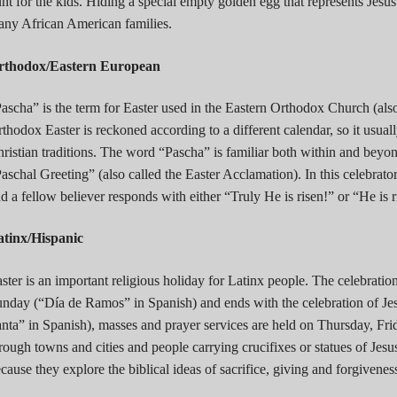
nt for the kids. Hiding a special empty golden egg that represents Jesus
ny African American families.
rthodox/Eastern European
ascha” is the term for Easter used in the Eastern Orthodox Church (a
thodox Easter is reckoned according to a different calendar, so it usual
ristian traditions. The word “Pascha” is familiar both within and beyo
aschal Greeting” (also called the Easter Acclamation). In this celebrato
d a fellow believer responds with either “Truly He is risen!” or “He is 
atinx/Hispanic
ster is an important religious holiday for Latinx people. The celebratio
nday (“Día de Ramos” in Spanish) and ends with the celebration of J
nta” in Spanish), masses and prayer services are held on Thursday, Fri
rough towns and cities and people carrying crucifixes or statues of Jesu
cause they explore the biblical ideas of sacrifice, giving and forgivenes