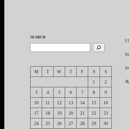
SEARCH
I 
Si
J
M
T
W
T
F
S
S
Ap
1
2
3
4
5
6
7
8
9
10
11
12
13
14
15
16
17
18
19
20
21
22
23
24
25
26
27
28
29
30