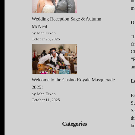
hu
ma
Wedding Reception Sage & Autumn
O
McNeal
by John Dixon
“P
October 26, 2025
Or
Ch
“P
an
Welcome to the Casino Royale Masquerade
L
2025!
by John Dixon
Ea
October 11, 2025
Su
Sa
th
Categories
be