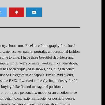
t
stry, shoot some Freelance Photography for a local
 water scenes, nature, portraits, an occasional fashion
 time to time. I have three beautiful daughters and
graphy for 30 years or more, worked in camera shops,
 has been displayed in shows, ads, hung in office
use of Delegates in Annapolis. I’m an avid cyclist,
 some BMX. I worked in the Cycling industry for 20
 buying, bike fit, and managerial positions.
 or portrays a personality, mood, or an emotion to be
 detail, complexity, simplicity, or possibly desire.
ferently. Whatever viewing brings about, just be