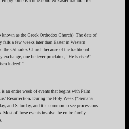
’ empty tomb is a time-honored Easter tradition for
lso known as the Greek Orthodox Church). The date of
ly falls a few weeks later than Easter in Western
nd the Orthodox Church because of the traditional
ry exchange, one believer proclaims, “He is risen!”
risen indeed!”
n is an entire week of events that begins with Palm
esus’ Resurrection. During the Holy Week (“Semana
day, and Saturday, and it is common to see processions
s. Most of those events involve the entire family
s.