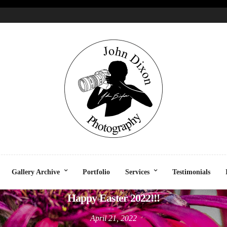
CELEBRATION
LIFESTYLE
SOCIAL
UNCATEGORIZE
Gallery Archive
Portfolio
Services
Testimonials
Happy Easter 2022!!!
April 21, 2022