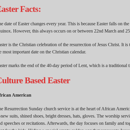
aster Facts:
e date of Easter changes every year. This is because Easter falls on the
uinox. However, this always occurs on or between 22nd March and 25t
ster is the Christian celebration of the resurrection of Jesus Christ. It is 
e most important date on the Christian calendar.
ster marks the end of the 40-day period of Lent, which is a traditional
ulture Based Easter
frican American
e Resurrection Sunday church service is at the heart of African America
ew suits, shined shoes, bright dresses, hats, gloves. The worship servi
d speeches or recitations. Afterwards, the day focuses on family and to