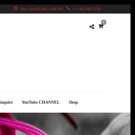
Mon-Sat 8:00 AM - 6:00 PM
1+ (302) 983-5788
0
D
Inquire
YouTube CHANNEL
Shop