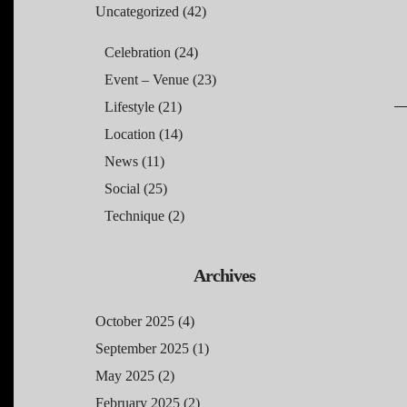
Uncategorized
(42)
Celebration
(24)
Event – Venue
(23)
Lifestyle
(21)
Location
(14)
News
(11)
Social
(25)
Technique
(2)
Archives
October 2025
(4)
September 2025
(1)
May 2025
(2)
February 2025
(2)