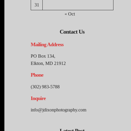
31
« Oct
Contact Us
Mailing Address
PO Box 134,
Elkton, MD 21912
Phone
(302) 983-5788
Inquire
info@jdixonphotography.com
Latest Post