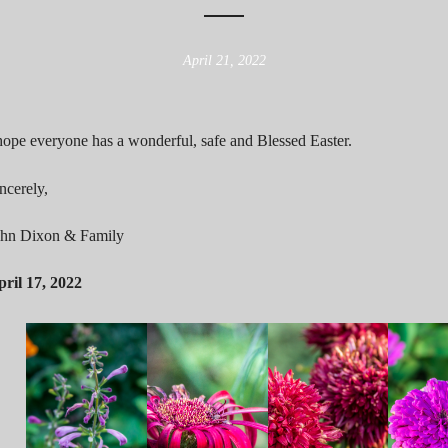
April 21, 2022
hope everyone has a wonderful, safe and Blessed Easter.
ncerely,
ohn Dixon & Family
ril 17, 2022