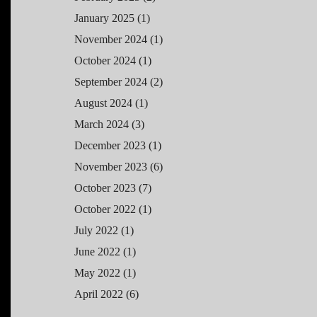
January 2025
(1)
November 2024
(1)
October 2024
(1)
September 2024
(2)
August 2024
(1)
March 2024
(3)
December 2023
(1)
November 2023
(6)
October 2023
(7)
October 2022
(1)
July 2022
(1)
June 2022
(1)
May 2022
(1)
April 2022
(6)