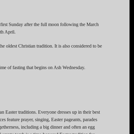
 first Sunday after the full moon following the March
h April.
the oldest Christian tradition. It is also considered to be
 time of fasting that begins on Ash Wednesday.
n Easter traditions. Everyone dresses up in their best
ces feature prayer, singing, Easter pageants, parades
getherness, including a big dinner and often an egg