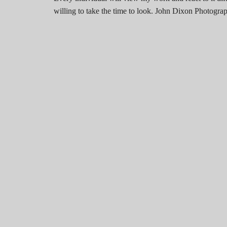
willing to take the time to look. John Dixon Photog