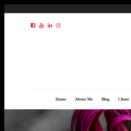
Home
About Me
Blog
Client